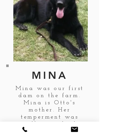
MINA
Mina was our first
dam on the farm.
Mina is Otto's
mother. Her
temperment was
excellent and why
we bred her.