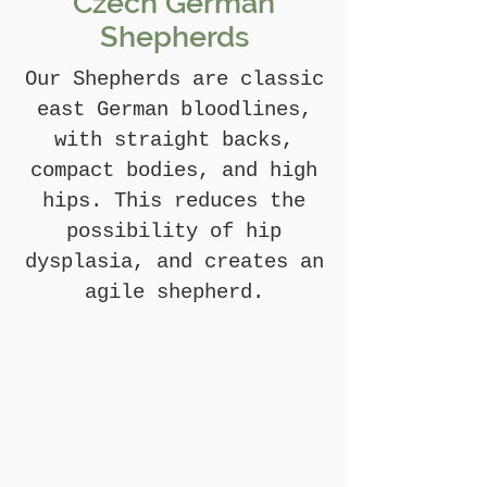
Czech German
Shepherds
Our Shepherds are classic
east German bloodlines,
with straight backs,
compact bodies, and high
hips. This reduces the
possibility of hip
dysplasia, and creates an
agile shepherd.