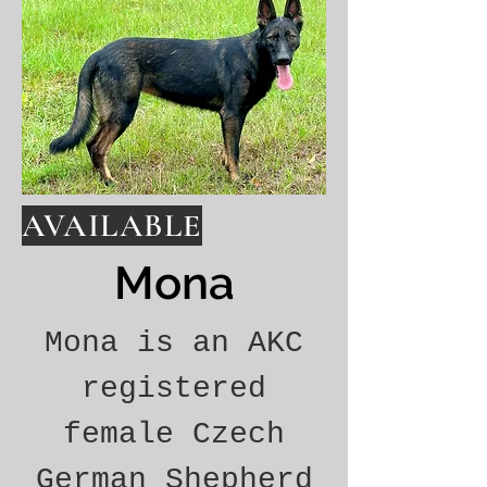
AVAILABLE
Mona
Mona is an AKC
registered
female Czech
German Shepherd