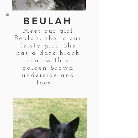
BEULAH
Meet our girl
Beulah, she is our
feisty girl. She
has a dark black
coat with a
golden brown
underside and
toes.