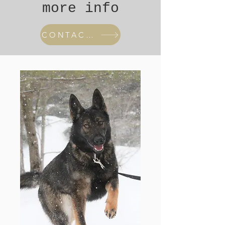
more info
CONTACT US