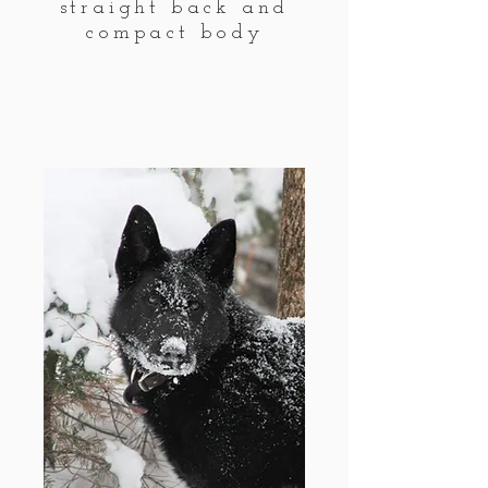
straight back and
compact body