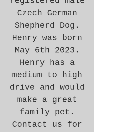
registered male
Czech German
Shepherd Dog.
Henry was born
May 6th 2023.
Henry has a
medium to high
drive and would
make a great
family pet.
Contact us for