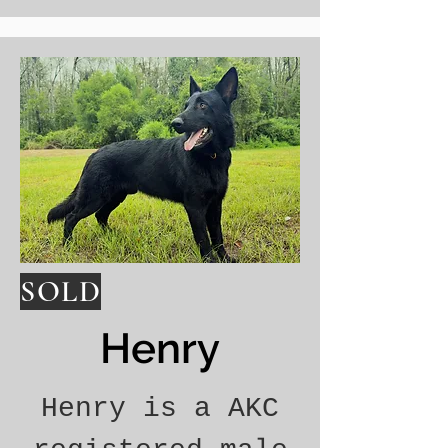
SOLD
Henry
Henry is a AKC