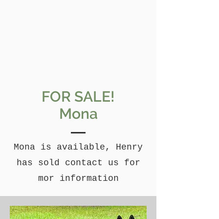
FOR SALE!
Mona
Mona is available, Henry
has sold contact us for
mor information