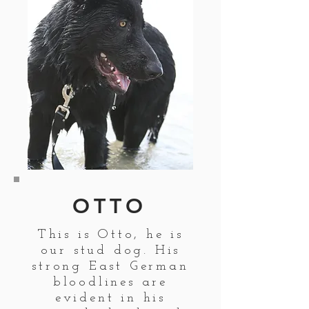
OTTO
This is Otto, he is
our stud dog. His
strong East German
bloodlines are
evident in his