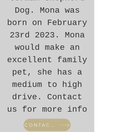
Dog. Mona was
born on February
23rd 2023. Mona
would make an
excellent family
pet, she has a
medium to high
drive. Contact
us for more info
CONTACT US