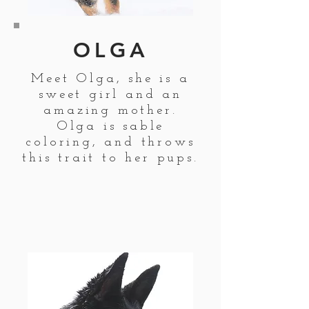
OLGA
Meet Olga, she is a
sweet girl and an
amazing mother.
Olga is sable
coloring, and throws
this trait to her pups.