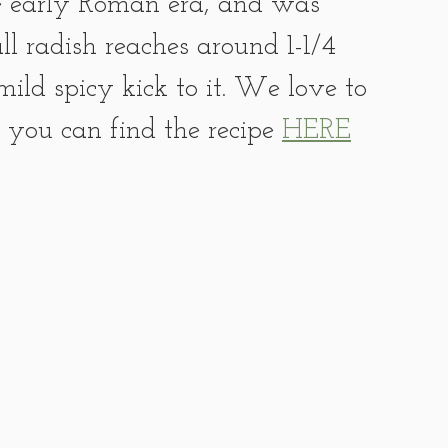
e early Roman era, and was 
l radish reaches around 1-1/4 
ild spicy kick to it. We love to 
r you can find the recipe 
HERE