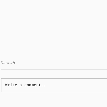
Comments
Garlic
Yukon Potatoe
Write a comment...