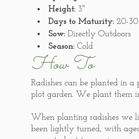
Height:
 3"
Days to Maturity:
 20-30
Sow:
 Directly Outdoors
Season:
 Cold
How To
Radishes can be planted in a p
plot garden. We plant them in
When planting radishes we lik
been lightly turned, with age