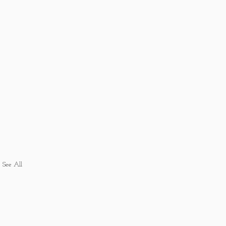
See All