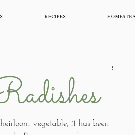
S
RECIPES
HOMESTE
Radishes
heirloom vegetable, it has been 