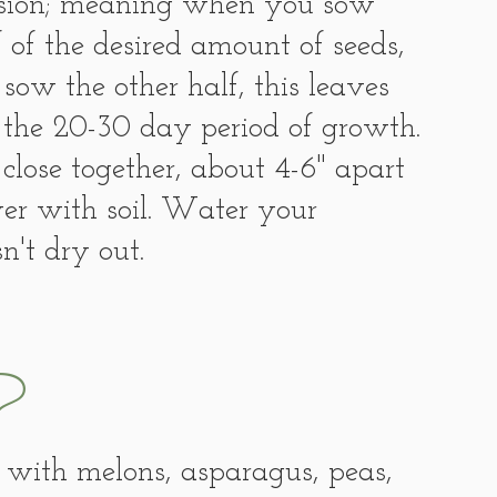
ession; meaning when you sow 
 of the desired amount of seeds, 
sow the other half, this leaves 
 the 20-30 day period of growth. 
 close together, about 4-6" apart 
over with soil. Water your 
n't dry out. 
?
 with melons, asparagus, peas, 