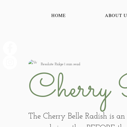
HOME
ABOUT U
Resolute Ridge
1 min read
Cherry 
The Cherry Belle Radish is an 