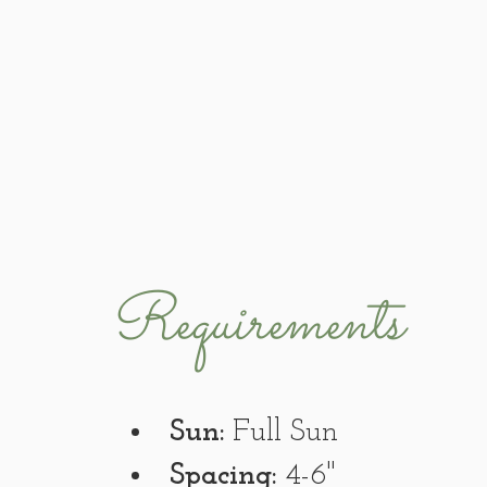
Requirements
Sun:
 Full Sun
Spacing:
 4-6"