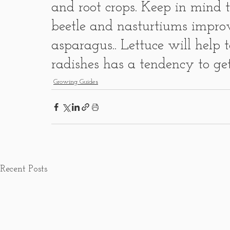
and root crops. Keep in mind 
beetle and nasturtiums improv
asparagus.. Lettuce will help 
radishes has a tendency to g
Growing Guides
Recent Posts