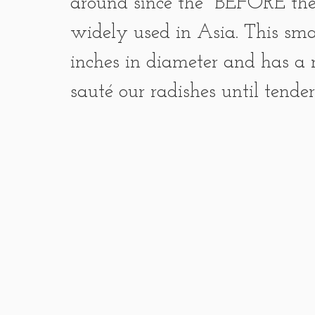
around since the  BEFORE th
widely used in Asia. This smal
inches in diameter and has a m
sauté our radishes until tende