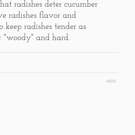
that radishes deter cucumber 
e radishes flavor and 
to keep radishes tender as 
et "woody" and hard.