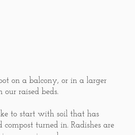
ot on a balcony, or in a larger 
 our raised beds.
e to start with soil that has 
d compost turned in. Radishes are 