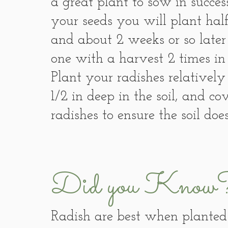
a great plant to sow in succ
your seeds you will plant half
and about 2 weeks or so later 
one with a harvest 2 times in
Plant your radishes relatively
1/2 in deep in the soil, and c
radishes to ensure the soil does
Did you Know
Radish are best when planted