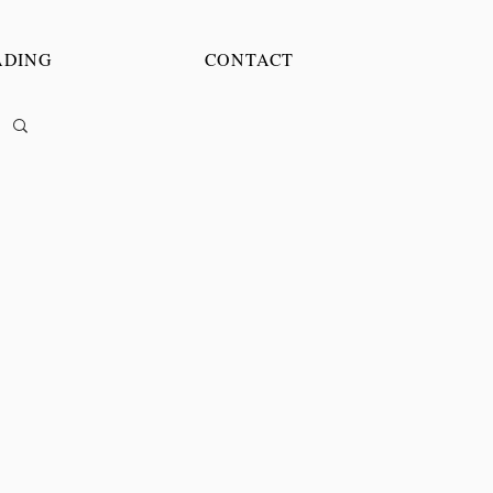
ADING
CONTACT