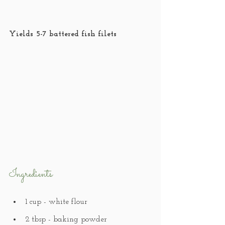
Yields 5-7 battered fish filets
Ingredients
1 cup - white flour
2 tbsp - baking powder