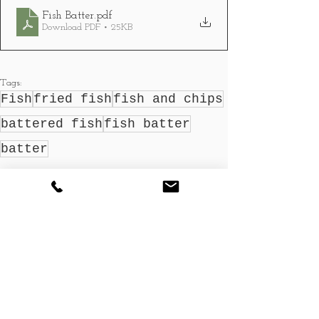
Fish Batter
.pdf
Download PDF • 25KB
Tags:
Fish
fried fish
fish and chips
battered fish
fish batter
batter
Recipes
See All
Recent Posts