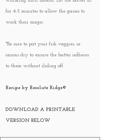
whisking until smooth. Let the batter sit 
for 4-5 minutes to allow the gasses to 
work their magic.
*Be sure to pat your fish veggies, or 
onions dry to ensure the batter adheres 
to them without sliding off.
Recipe by Resolute Ridge©
DOWNLOAD A PRINTABLE 
VERSION BELOW