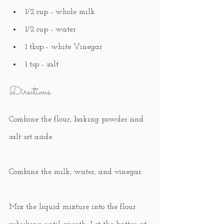
1/2 cup - whole milk
1/2 cup - water
1 tbsp - white Vinegar
1 tsp - salt
Directions
Combine the flour, baking powder and 
salt set aside.
Combine the milk, water, and vinegar.
Mix the liquid mixture into the flour 