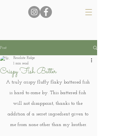
Post
Resolute Ridge
1 min read
Crispy Fish Batter
A truly crispy fluffy flaky battered fish 
is hard to come by. This battered fish 
will not disappoint, thanks to the 
addition of a secret ingredient given to 
me from none other than my brother.