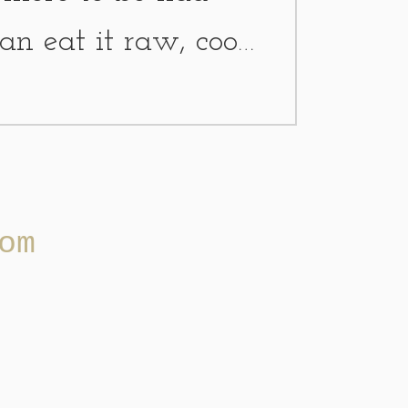
can eat it raw, cook
 a plant spray, dry
om