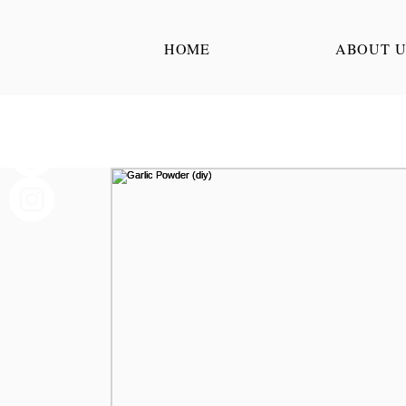
HOME
ABOUT U