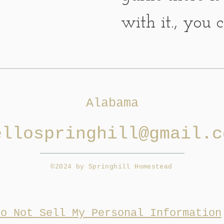
with it., you 
with it, make
it, what...
Alabama
ellospringhill@gmail.c
©2024 by Springhill Homestead
Do Not Sell My Personal Information