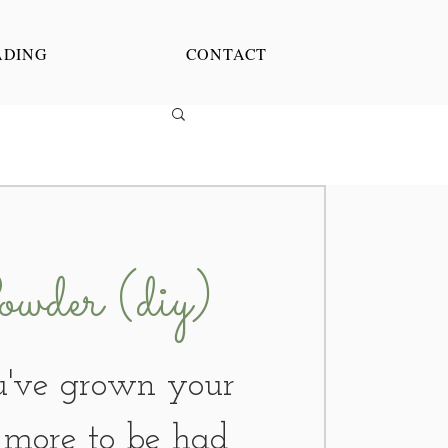
ADING
CONTACT
wder (diy)
've grown your
s more to be had