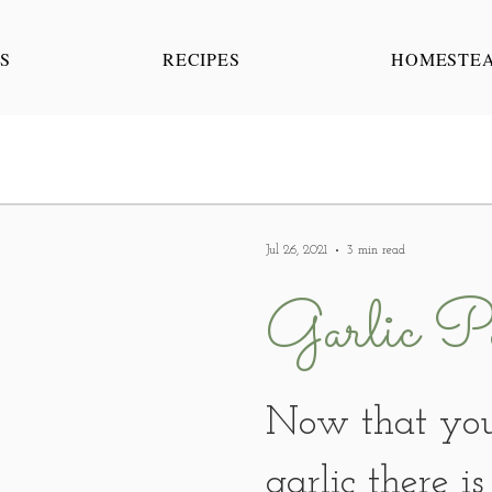
S
RECIPES
HOMESTE
Jul 26, 2021
3 min read
Garlic Po
Now that you
garlic there i