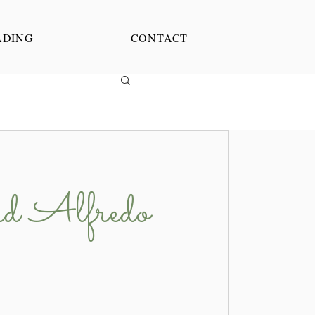
ADING
CONTACT
d Alfredo