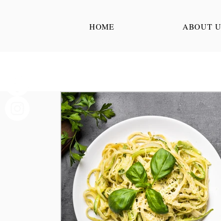
HOME
ABOUT U