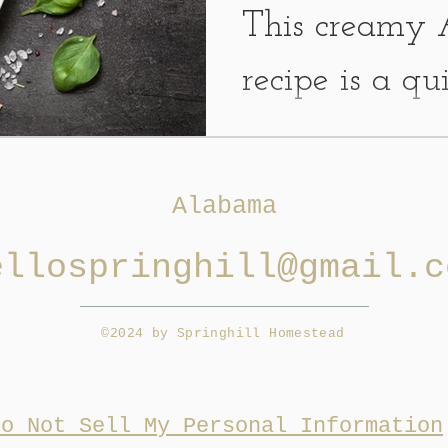
This creamy 
recipe is a q
that requires fe
have broccoli
Alabama
kicking...
ellospringhill@gmail.c
©2024 by Springhill Homestead
Do Not Sell My Personal Information