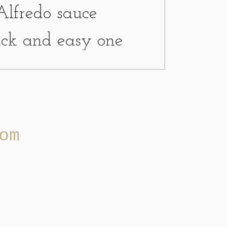
Alfredo sauce
uick and easy one
w ingredients. If I
 or cooked chicken
om