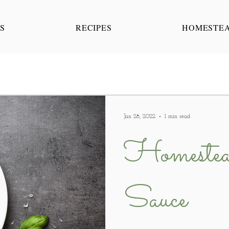
S
RECIPES
HOMESTE
Jan 28, 2022
1 min read
Homestea
Sauce